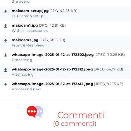
reliable. In this DIY guide, we will implement a 5-
the board
point face recognition system powered by YOLOv8—
maixcam-setup.jpg
(JPG, 42.23 KB)
a lightweight yet powerful neural network framework
TFT Screen setup
designed for real-time object detection and
maixcam1.jpg
(JPG, 42.91 KB)
With all accessories
recognition.
maixcam2.jpg
(JPG, 38.5 KB)
Front & Rear view
Hardware:
For AI processing requires raw computing
power. Running on Micro controller board may not
whatsapp-image-2025-01-12-at-172302.jpeg
(JPEG, 70.25 KB)
Processing
be prudent always. Raspberry Pi 5 with 8 GB RAM is
great. Even greater if you add a AI processor HAT on
whatsapp-image-2025-01-12-at-172312.jpeg
(JPEG, 64.17 KB)
After saving
top of it [13 TOPS] because YOLO V8 requires lots of
whatsapp-image-2025-01-12-at-172412.jpeg
(JPEG, 82.13 KB)
calculations for processing. But this Sipeed Chinese
Processing next
micro controller has the following specifications -
Dual core: CPU Big Core: 1GHz RISC-V C906 / ARM
A53, CPU Small core: 700 MHz RISC-V C906 / ARM
Commenti
A53, NPU: 1TOPS@INT8 [1 TOPS = 1 Trillion (10¹²)
(0 commenti)
operations per second], 256MB DDR3 RAM, TFT touch
screen, SDCard, Microphone for sound in, 5M Camera