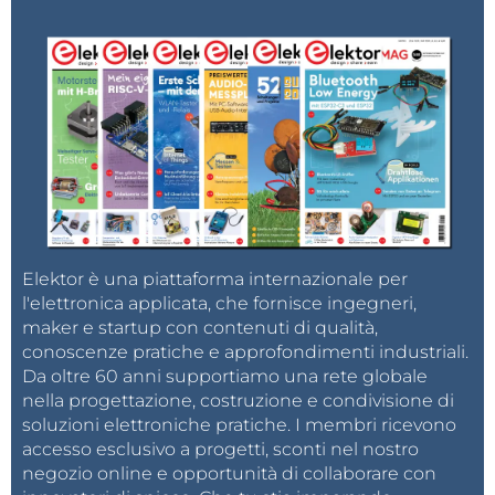
AI applications.
To put things into perspective: running the same
computing load on a Raspberry Pi 5 (8GB) requires
additional components like a TFT display, keyboard,
and a power supply capable of delivering at least 3A
@ 5V, significantly increasing the overall cost. In
contrast, the MaixCam is compact, runs on a
standard mobile charger, and provides GPIO pins for
Elektor è una piattaforma internazionale per
additional operations—all in a highly cost-effective
l'elettronica applicata, che fornisce ingegneri,
package. MaixCam has a
Pro version
which has NPU
maker e startup con contenuti di qualità,
~3 TOPs and capable of more demanding tasks.
conoscenze pratiche e approfondimenti industriali.
Da oltre 60 anni supportiamo una rete globale
nella progettazione, costruzione e condivisione di
The MaixCam series is designed for edge AI
soluzioni elettroniche pratiche. I membri ricevono
applications. Its compact size, efficient power usage,
accesso esclusivo a progetti, sconti nel nostro
and integrated GPIO support makes it an excellent
negozio online e opportunità di collaborare con
choice for projects like face recognition. Whether you