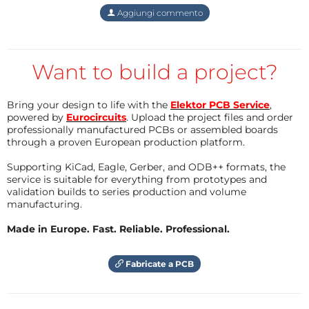
Aggiungi commento
and WiFi is just moderate enough to run face
recognition model and can save a modest 100+ faces
in the database besides it’s priced at a very attractive
Want to build a project?
rate - robu.in [INR:7K],
aliexpress.com
[USD $50],
alibaba.com, amazon.in [INR:12K]
Bring your design to life with the
Elektor PCB Service
,
powered by
Eurocircuits
. Upload the project files and order
Operating System:
The MaixCam runs a lightweight,
professionally manufactured PCBs or assembled boards
tailor-made Linux-based operating system designed
through a proven European production platform.
specifically for Kendryte K210 boards. Key features
Supporting KiCad, Eagle, Gerber, and ODB++ formats, the
include: Integrated support for YOLOv8, Headless
service is suitable for everything from prototypes and
validation builds to series production and volume
mode for efficient remote operations, Python 3.11 for
manufacturing.
scripting and automation, SSH Daemon for secure
Made in Europe. Fast. Reliable. Professional.
remote access. This setup is ideal for real-time face
recognition, making it a great choice for entry-level
Fabricate a PCB
AI projects or lightweight edge AI systems.
Project overview:
This project combines real-time