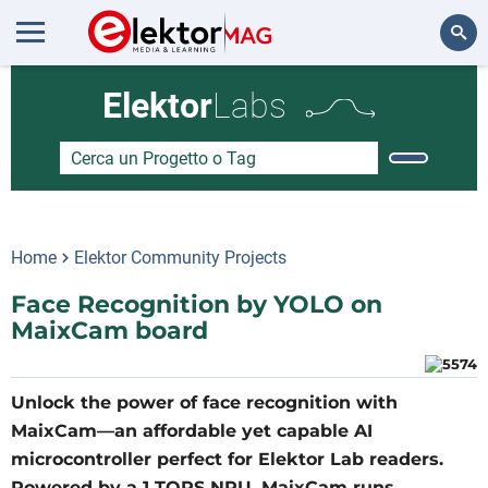
Cerca
Elektor
Labs
Home
Elektor Community Projects
Face Recognition by YOLO on
MaixCam board
Unlock the power of face recognition with
MaixCam—an affordable yet capable AI
microcontroller perfect for Elektor Lab readers.
Powered by a 1 TOPS NPU, MaixCam runs