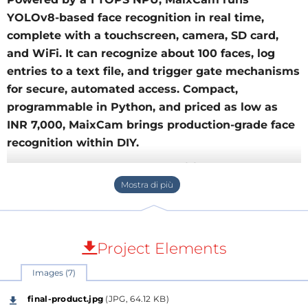
YOLOv8-based face recognition in real time,
complete with a touchscreen, camera, SD card,
and WiFi. It can recognize about 100 faces, log
entries to a text file, and trigger gate mechanisms
for secure, automated access. Compact,
programmable in Python, and priced as low as
INR 7,000, MaixCam brings production-grade face
recognition within DIY.
Face Recognition by YOLO on
MaixCam board
Introduction:
Face recognition is one of the most
exciting applications of artificial intelligence (AI) in
Project Elements
computer vision. With advancements in neural
Images (7)
networks like YOLO (You Only Look Once), detecting
and recognizing faces has become efficient, fast, and
final-product.jpg
(JPG, 64.12 KB)