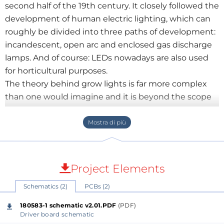
second half of the 19th century. It closely followed the
development of human electric lighting, which can
roughly be divided into three paths of development:
incandescent, open arc and enclosed gas discharge
lamps. And of course: LEDs nowadays are also used
for horticultural purposes.
The theory behind grow lights is far more complex
than one would imagine and it is beyond the scope
of this article to dive too deep into this matter, some
excellent articles on this subject can be found in
application notes ANO002 to ANO004 on Würth’s
website. We will briefly highlight the most important
advantages of LEDs in horticulture over their more
Project Elements
conventional predecessors.
Schematics (2)
PCBs (2)
Most important is to know that not only the
intensity, but also the spectrum of the light is of
180583-1 schematic v2.01.PDF
(PDF)
importance for the growth and development of
Driver board schematic