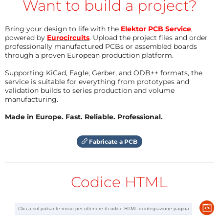
Want to build a project?
“shade avoidance response”.
Green light (500 – 600 nm) was once
Bring your design to life with the
Elektor PCB Service
,
powered by
disregarded as being unimportant to plant
Eurocircuits
. Upload the project files and order
professionally manufactured PCBs or assembled boards
development, but recent investigations have
through a proven European production platform.
revealed that plants in the shade of others are
Supporting KiCad, Eagle, Gerber, and ODB++ formats, the
particularly responsive to this wavelength as
service is suitable for everything from prototypes and
part of the “shade avoidance response”.
validation builds to series production and volume
manufacturing.
UV light (280 – 400 nm) is still highly
experimental in the cultivation of plants.
Made in Europe. Fast. Reliable. Professional.
Although this wavelength is mutagenic, some
plants (e.g. lettuce, tomato) are much more
Fabricate a PCB
resistant to these wavelengths. Studies suggest
that these wavelengths can be used as fungal
control on insensitive species. Additionally, UV
Codice HTML
light may be responsible for the generation of
certain protective molecules like anti-oxidants
and phenols, which are important for human