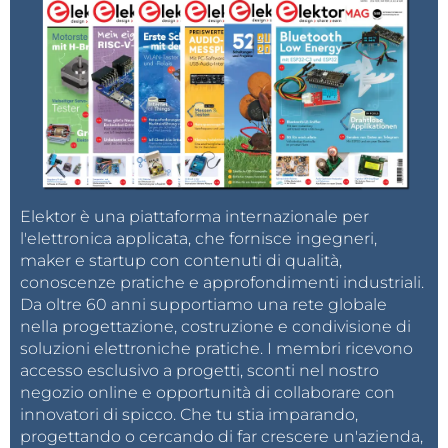
Elektor è una piattaforma internazionale per
l'elettronica applicata, che fornisce ingegneri,
maker e startup con contenuti di qualità,
conoscenze pratiche e approfondimenti industriali.
Da oltre 60 anni supportiamo una rete globale
nella progettazione, costruzione e condivisione di
soluzioni elettroniche pratiche. I membri ricevono
accesso esclusivo a progetti, sconti nel nostro
negozio online e opportunità di collaborare con
innovatori di spicco. Che tu stia imparando,
progettando o cercando di far crescere un'azienda,