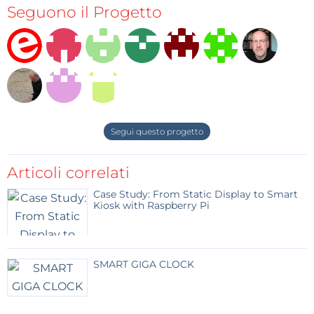
Seguono il Progetto
interface on which you can adjust the intensity level
of every one of four channels independently, or
adjust the overall intensity of the four channels via
WiFi using your computer, smart phone or tablet.
Segui questo progetto
Articoli correlati
Case Study: From Static Display to Smart
Kiosk with Raspberry Pi
SMART GIGA CLOCK