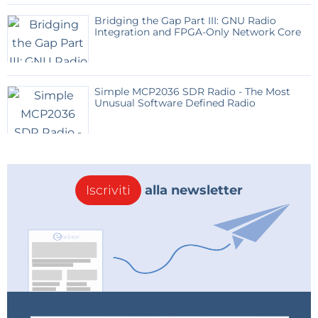
Bridging the Gap Part III: GNU Radio
Integration and FPGA-Only Network Core
Simple MCP2036 SDR Radio - The Most
Unusual Software Defined Radio
Iscriviti
alla newsletter