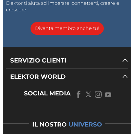
Elektor ti aiuta ad imparare, connetterti, creare e
crescere.
Diventa membro anche tu!
SERVIZIO CLIENTI
ELEKTOR WORLD
SOCIAL MEDIA
IL NOSTRO
UNIVERSO