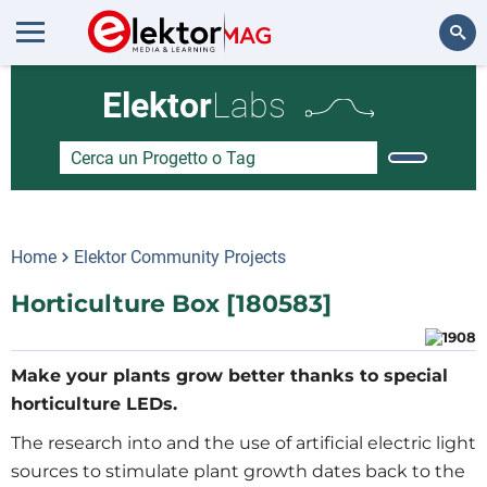
Cerca
Elektor
Labs
Home
Elektor Community Projects
Horticulture Box [180583]
Make your plants grow better thanks to special
horticulture LEDs.
The research into and the use of artificial electric light
sources to stimulate plant growth dates back to the