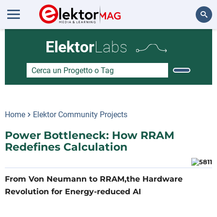
Cerca
Elektor
Labs
Home
Elektor Community Projects
Power Bottleneck: How RRAM
Redefines Calculation
From Von Neumann to RRAM,the Hardware
Revolution for Energy-reduced AI