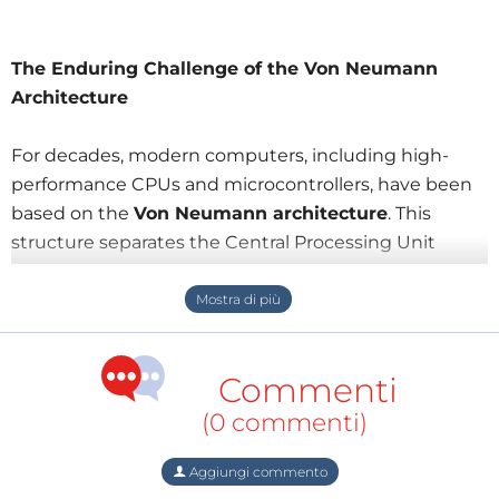
The Enduring Challenge of the Von Neumann
Architecture
For decades, modern computers, including high-
performance CPUs and microcontrollers, have been
based on the
Von Neumann architecture
. This
structure separates the Central Processing Unit
(CPU) from the memory unit. Its primary advantage
is
flexibility
, allowing processing problems to be
solved with relative ease through software
programming.
Commenti
However, this design suffers from a critical drawback:
(0 commenti)
the
Von Neumann Bottleneck
.
Aggiungi commento