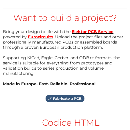
Processing requires constantly moving data
from the memory to the CPU, performing a
Want to build a project?
calculation, and then transferring the results
back to the memory.
This intensive data transport, costs time and,
Bring your design to life with the
Elektor PCB Service
,
powered by
Eurocircuits
. Upload the project files and order
crucially, consumes an enormous amount of
professionally manufactured PCBs or assembled boards
energy. In high-speed, data-intensive workloads
through a proven European production platform.
like
Artificial Intelligence (AI)
, this movement
Supporting KiCad, Eagle, Gerber, and ODB++ formats, the
alone can account for an estimated
80% to 90%
service is suitable for everything from prototypes and
validation builds to series production and volume
of the total chip power consumption
.
manufacturing.
Current AI accelerators, such as those made by
Made in Europe. Fast. Reliable. Professional.
Nvidia
, rely on massive arrays of transistors and
digital processing (synchronous operation), leading
Fabricate a PCB
to immense power demands and heat generation. To
sustain the growth of AI, especially for applications on
small, constrained
edge devices
, alternatives are
Codice HTML
urgently needed.