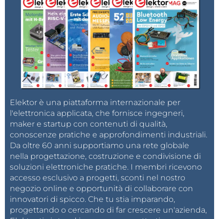
the neural network are directly mapped onto
the analog conductance of the individual RRAM
cells.
Instant Calculation:
By applying an input
voltage vector (data) across the rows, the array
intrinsically performs the multiplication (Voltage
× Conductance = Current) and summation
(Kirchhoff’s current law)
simultaneously
and
Elektor è una piattaforma internazionale per
l'elettronica applicata, che fornisce ingegneri,
analogously
.
maker e startup con contenuti di qualità,
This eliminates the need for repeated digital data
conoscenze pratiche e approfondimenti industriali.
transfer and complex digital logic. The result is a chip
Da oltre 60 anni supportiamo una rete globale
nella progettazione, costruzione e condivisione di
that can perform massive parallel calculations at a
soluzioni elettroniche pratiche. I membri ricevono
fraction of the energy required by current digital
accesso esclusivo a progetti, sconti nel nostro
synchronous processors.
negozio online e opportunità di collaborare con
innovatori di spicco. Che tu stia imparando,
progettando o cercando di far crescere un'azienda,