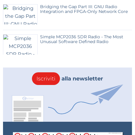
form of
Resistive Random-Access Memory (RRAM)
.
Bridging the Gap Part III: GNU Radio
Integration and FPGA-Only Network Core
Unlike traditional digital memory cells (like FlipFlops,
SRAM, or DRAM) that store information as separate
bits
(0 or 1) using complex transistor circuits, a single
Simple MCP2036 SDR Radio - The Most
RRAM cell stores a value as a continuously adjustable
Unusual Software Defined Radio
resistance
or
conductance
.
This analog storage method is perfectly suited for
implementing the core function of a Neural Network:
Iscriviti
alla newsletter
the
Vector-Matrix Multiplication (VMM)
.
How RRAM Enables Analog AI:
The Crossbar Array:
RRAM cells are arranged in
an ultra-dense
crossbar array
(often in a
1T1R
–
one transistor, one resistor – configuration).
Mapping the Network:
The synaptic weights of