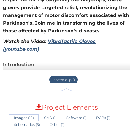
gloves provide targeted relief, revolutionizing the
management of motor discomfort associated with
Parkinson's. Join me in transforming the lives of
those affected by Parkinson's disease.
Watch the Video:
VibroTactile Gloves
(youtube.com)
Introduction
After a family member was diagnosed with
Parkinson's, I embarked on a mission to develop a set
of VibroTactile gloves based on the findings of a
study by Peter A. Tass
Project Elements
(
https://www.ncbi.nlm.nih.gov/pmc/articles/PMC87710
Images (12)
CAD (1)
Software (1)
PCBs (1)
98/
).
Schematics (3)
Other (1)
It is known that in Parkinson's patients, brain cells