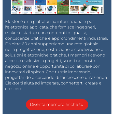
glove, giving 4 days of maximum use (4 hours per
day). Using 2 of those cells per glove, this will roughly
double to 8 days.
Elektor è una piattaforma internazionale per
l'elettronica applicata, che fornisce ingegneri,
The battery is connected by a JST connector to the
maker e startup con contenuti di qualità,
controller on the back of the hand, so you can
conoscenze pratiche e approfondimenti industriali.
Da oltre 60 anni supportiamo una rete globale
disconnect the battery completely when the gloves
nella progettazione, costruzione e condivisione di
are stored for a longer time. This will prevent the
soluzioni elettroniche pratiche. I membri ricevono
controller from slowly draining the batteries to death.
accesso esclusivo a progetti, sconti nel nostro
The charge-controller of the Lilygo will not prevent
negozio online e opportunità di collaborare con
that. I recommend you use protected batteries:
Blog
innovatori di spicco. Che tu stia imparando,
progettando o cercando di far crescere un'azienda,
- Types of 18650 battery | NKON
.
Elektor ti aiuta ad imparare, connetterti, creare e
Be aware that you wear these batteries close to your
crescere.
body, and protected batteries will also protect
against overheating.
Diventa membro anche tu!
The Build: Controller