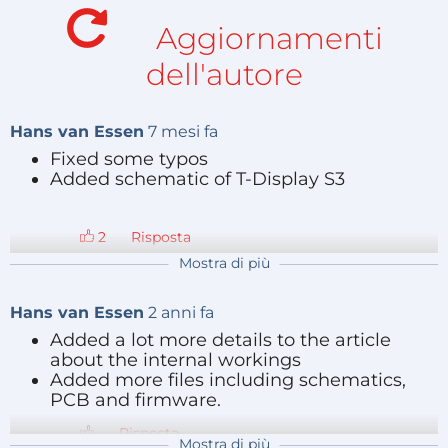
significant improvement, as reported in this NBC
Aggiornamenti
news feature:
https://www.youtube.com/watch?
dell'autore
v=YEEwbxFT4Bc&t=79s
.
The gloves emit random pulses via special pads on
Hans van Essen
7 mesi fa
the fingertips during treatment. These pulses are
Fixed some typos
Added schematic of T-Display S3
random for each finger, with a randomized pulse
jitter, but synchronization between hands is crucial.
Both hands should emit the exactly same random
Risposta
pattern, at the same time in sync.
Mostra di più
My design
Hans van Essen
2 anni fa
Added a lot more details to the article
about the internal workings
The hardware used during the research phase
Added more files including schematics,
requires a bulky external controller with shoulder
PCB and firmware.
straps and large wires leading to the hands, impairing
Risposta
the quality of daily-life quite a bit as seen on the NBC
Mostra di più