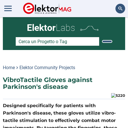
Cerca
Elektor
Labs
Home
Elektor Community Projects
VibroTactile Gloves against
Parkinson's disease
Designed specifically for patients with
Parkinson's disease, these gloves utilize vibro-
tactile stimulation to effectively combat motor
impairments. By targeting the fingertips, these