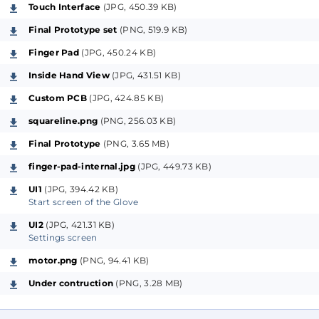
exhibit a kind of synchronicity. When certain neurons
Touch Interface
(JPG, 450.39 KB)
are activated, such as during actions like walking,
Final Prototype set
(PNG, 519.9 KB)
adjacent neurons also fire, leading to uncontrolled
Finger Pad
(JPG, 450.24 KB)
movements. This synchronization can severely impair
motor function, even rendering walking impossible
Inside Hand View
(JPG, 431.51 KB)
for some patients.
Custom PCB
(JPG, 424.85 KB)
squareline.png
(PNG, 256.03 KB)
The solution
Final Prototype
(PNG, 3.65 MB)
finger-pad-internal.jpg
(JPG, 449.73 KB)
Research has shown that stimulating these brain
areas with a specific pattern can "desynchronize" the
UI1
(JPG, 394.42 KB)
Start screen of the Glove
neurons, allowing them to operate independently
again, vastly improving the patient's motor skills.
UI2
(JPG, 421.31 KB)
Settings screen
While some patients may opt for invasive brain
implants for this stimulation, the mentioned
motor.png
(PNG, 94.41 KB)
research indicates that stimulating sensitive
Under contruction
(PNG, 3.28 MB)
fingertips can achieve similar positive effects.
Sessions lasting up to 4 hours a day have shown