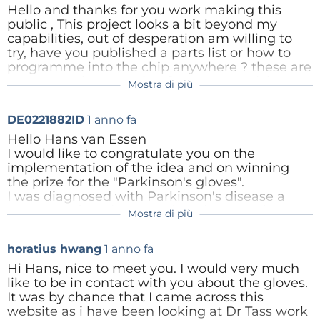
Inner Working
Hello and thanks for you work making this
Risposta
public , This project looks a bit beyond my
capabilities, out of desperation am willing to
The theory behind these gloves is that by
try, have you published a parts list or how to
stimulating the fingertips with small vibrations, these
programme into the chip anywhere ? these are
the two main mysteries for me, any advice or
stimuli will reach the brain through the nervous
Mostra di più
info most welcome, my email,
system, inducing desynchronization of ‘sticky’
geoffreysilcock@gmail.com
neurons. Creating vibrations on the fingertips seems
DE0221882ID
1 anno fa
Risposta
simple enough. I used some vibration motors for this
Hello Hans van Essen
I would like to congratulate you on the
purpose:
Seeed Studio 316040001 Mini Vibration
implementation of the idea and on winning
Motor for Multipurpose | RS (rs-online.com)
These
the prize for the "Parkinson's gloves".
motors are basically PCB-Motors, with a little
I was diagnosed with Parkinson's disease a
year ago. I found your project through Elektor. I
counterweight spinning around creating vibrations.
Mostra di più
have some experience with simple programs
So if you apply voltage, you’ll get vibrations. Easy
for the ESP32 to control the heating and solar
enough.
horatius hwang
1 anno fa
system.
With a little help, especially with the
Hi Hans, nice to meet you. I would very much
programming, I see a chance to build the
like to be in contact with you about the gloves.
At the core
gloves myself.
It was by chance that I came across this
I have seen that you have responded positively
website as i have been looking at Dr Tass work