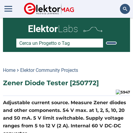
Cerca
Elektor
Labs
Home
Elektor Community Projects
Zener Diode Tester [250772]
Adjustable current source. Measure Zener diodes
and other components. 54 V max. at 1, 2, 5, 10, 20
and 50 mA. 5 V limit switchable. Supply voltage
ranges from 5 to 12 V (2 A). Internal 60 V DC-DC