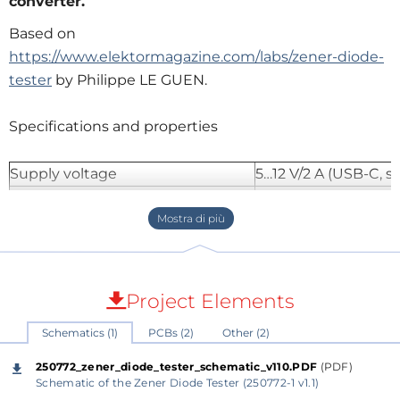
converter.
Based on
https://www.elektormagazine.com/labs/zener-diode-
tester
by Philippe LE GUEN.
Specifications and properties
Supply voltage
5…12 V/2 A (USB-C, se
Supply current (Itest = 50 mA)
1,1 A (5V)
412 mA (12V)
Selectable output currents (fixed)
1, 2, 5, 10, 20, 50 mA
Maximum test voltage
> 54 V (when Itest is
Maximum no load output voltage
60 V (Itest << value 
Project Elements
5 V limit voltage
4.5 V @ Itest = 1 mA
Schematics (1)
PCBs (2)
Other (2)
5.18 V @ Itest = 50 
Dimensions enclosure
110 x 82 x 44 mm
250772_zener_diode_tester_schematic_v110.PDF
(PDF)
Schematic of the Zener Diode Tester (250772-1 v1.1)
Size PCB
105.4 x 67.3 mm