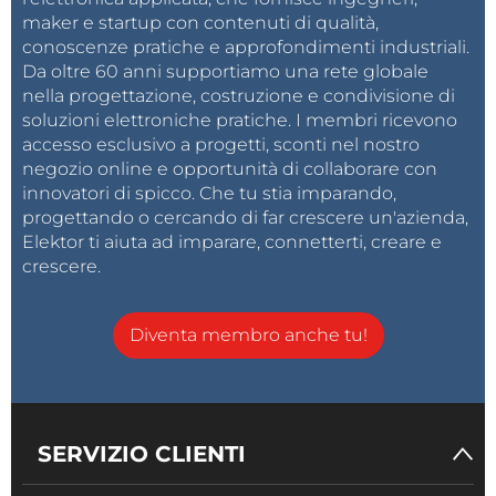
It's nice to see how the device behaves in real
maker e startup con contenuti di qualità,
conoscenze pratiche e approfondimenti industriali.
conditions with different input signals.
Da oltre 60 anni supportiamo una rete globale
nella progettazione, costruzione e condivisione di
soluzioni elettroniche pratiche. I membri ricevono
accesso esclusivo a progetti, sconti nel nostro
negozio online e opportunità di collaborare con
innovatori di spicco. Che tu stia imparando,
progettando o cercando di far crescere un'azienda,
Elektor ti aiuta ad imparare, connetterti, creare e
crescere.
Diventa membro anche tu!
And finally a short conclusion. In this project, I built a
SERVIZIO CLIENTI
fully functional analog-style VU meter using an
CrowPanel 3.5"-HMI ESP32 display, and LVGL. Unlike