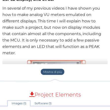
In several of my previous videos I have shown you
how to make analog VU meters emulated on
different displays. This time I will explain how to
make such a project, but now on display modules
that contain almost all the components, including
the MCU. It is only necessary to add a few passive
elements and an LED that will function as a PEAK
meter.
Project Elements
Images (1)
Software (1)