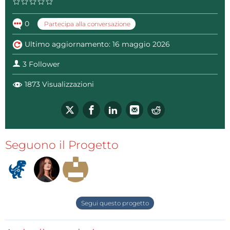
0
Partecipa alla conversazione
Ultimo aggiornamento: 16 maggio 2026
3 Follower
1873 Visualizzazioni
The two channels are identical. The advantage of this
Seguono il Progetto
configuration with two separate channels with their
own microcontrollers is the fact that they are totally
independent and there is no interference between
the channels.
A few words about the code, it is designed in a way
Segui questo progetto
that can be very easily modified, allowing us to set
custom behavior of the arrows and pick LEDs