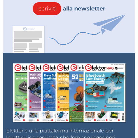
Iscriviti
alla newsletter
- First, the pins are defined, then PEAK THERSHOLD
which sets the LED to light up when the arrow
crosses the red field. PEAK HOLD MS is the time
during which the LED remains lit in milliseconds.
adcMin and adcMax are defined according to the
value of the input signal. For a standard input signal
of 775mV, these values ​​are 0 and 600.
And these two commands define the arrow's forward
and backward movement speeds separately, so that
the visual impression can be adjusted according to
Elektor è una piattaforma internazionale per
desire.
l'elettronica applicata, che fornisce ingegneri,