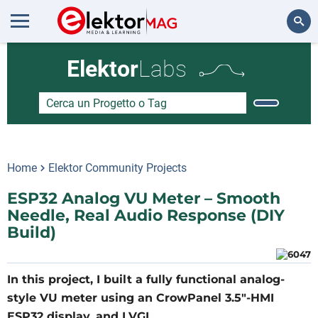
Cerca
Elektor
Labs
Home
Elektor Community Projects
ESP32 Analog VU Meter – Smooth
Needle, Real Audio Response (DIY
Build)
In this project, I built a fully functional analog-
style VU meter using an CrowPanel 3.5"-HMI