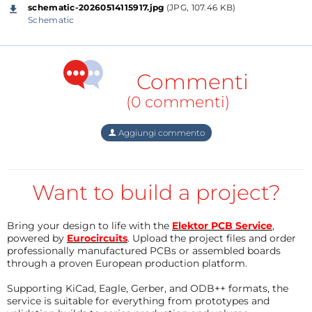
schematic-20260514115917.jpg
(JPG, 107.46 KB)
Schematic
Specifically, in this project I use two CrowPanel 3.5"-
HMI ESP32 Displays 480x320 which, together with
Commenti
the precisely made acrylic housings, cost about $15
(0 commenti)
for each display. For this low price we get a module
with impressive features:
Aggiungi commento
- a powerful HMI touch screen with a 480*320
resolution
- ESP32-WROOM-32 module as the main control
Want to build a project?
processor
- integrated WiFi and Bluetooth-compatible wireless
Bring your design to life with the
Elektor PCB Service
,
functions
powered by
Eurocircuits
. Upload the project files and order
professionally manufactured PCBs or assembled boards
- TF card slot,
through a proven European production platform.
- multiple peripheral interfaces,
Supporting KiCad, Eagle, Gerber, and ODB++ formats, the
- USB interface,
service is suitable for everything from prototypes and
- speaker interface,