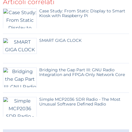
Articoli correlati
according to personal preferences. Let me mention
Case Study: From Static Display to Smart
that when creating the graphic part I used LVGL and
Kiosk with Raspberry Pi
Squareline Studio, which means that by changing
the UI files you can very easily create VU meters with
different "faces".
SMART GIGA CLOCK
Bridging the Gap Part III: GNU Radio
Integration and FPGA-Only Network Core
Simple MCP2036 SDR Radio - The Most
Unusual Software Defined Radio