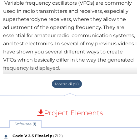
Variable frequency oscillators (VFOs) are commonly
used in radio transmitters and receivers, especially
superheterodyne receivers, where they allow the
adjustment of the operating frequency. They are
essential for amateur radio, communication systems,
and test electronics. In several of my previous videos I
have shown you several different ways to create
VFOs which basically differ in the way the generated
frequency is displayed.
This time I will again describe a way to make such a
device, but now significantly different and more
practical than the previous ones.
However, its manufacture is much simpler and
cheaper, because we do not use a display, or even a
Project Elements
rotary encoder, which is a basic part of every VFO. All
Software (1)
this is achieved thanks to the use of a smartphone in
the function of controlling and displaying the
Code V 2.5 Final.zip
(ZIP)