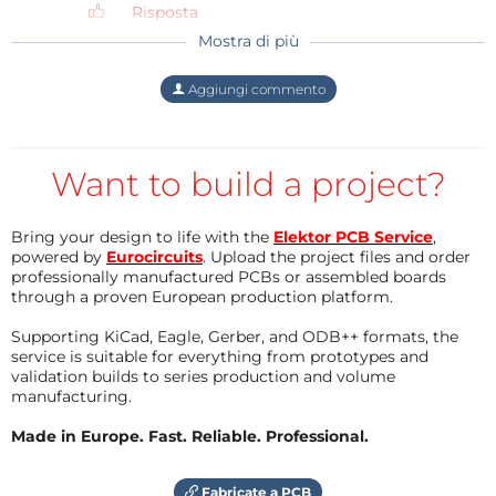
Needs to be confirmed.
Risposta
ESPAsyncWebServer library, which allows control via
Mostra di più
Risposta
WebSocket, but several bugs appeared, so I
continued with the built-in WiFi.h and WebServer.h
Aggiungi commento
libraries, which are quite sufficient for optimal control
and operation of the device. Then I gradually created
a visually beautiful graphical interface with an LCD
Want to build a project?
display, a central rotary knob, and more functional
small buttons with different functions.
Bring your design to life with the
Elektor PCB Service
,
powered by
Eurocircuits
. Upload the project files and order
professionally manufactured PCBs or assembled boards
through a proven European production platform.
The code is designed in a way that you can easily
Supporting KiCad, Eagle, Gerber, and ODB++ formats, the
change multiple parameters, from bandwidth and
service is suitable for everything from prototypes and
frequencies, to changing all the colors in one place.
validation builds to series production and volume
manufacturing.
First, let me explain to you the method of starting
and all the functions of this hybrid VFO. We turn on
Made in Europe. Fast. Reliable. Professional.
the hardware part and on the Smartphone we search
for a Wi-Fi network (access point) with the name
Fabricate a PCB