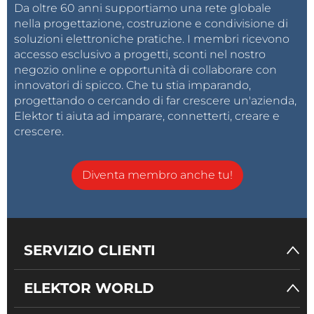
Da oltre 60 anni supportiamo una rete globale
nella progettazione, costruzione e condivisione di
soluzioni elettroniche pratiche. I membri ricevono
accesso esclusivo a progetti, sconti nel nostro
negozio online e opportunità di collaborare con
innovatori di spicco. Che tu stia imparando,
progettando o cercando di far crescere un'azienda,
Elektor ti aiuta ad imparare, connetterti, creare e
crescere.
Diventa membro anche tu!
SERVIZIO CLIENTI
ELEKTOR WORLD