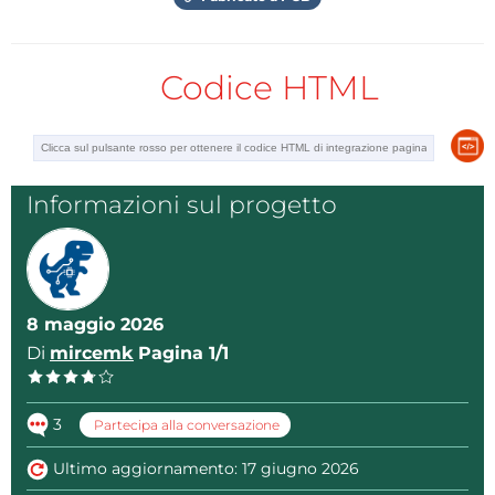
SI5351_VFO_Final_Complete.
Codice HTML
Then we connect to that network with the password
"vfo12345678". Now in the Web Browser we enter the
address 192.168.4.1. By pressing enter, a mask of a
professionally made instrument appears on the
display. This image actually represents a web
Informazioni sul progetto
interface through which we will control the
hardware. A great advantage is the fact that we do
not install any application on the smartphone at all,
but only open a web page.
8 maggio 2026
Di
mircemk
Pagina 1/1
Thus, there is no danger of introducing malicious
software, and the compatibility with different
3
smartphone models is unlimited, taking into account
Partecipa alla conversazione
that the only requirement is to activate a web
Ultimo aggiornamento: 17 giugno 2026
browser. By pressing the bottom of the display,