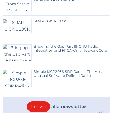
Kiosk with Raspberry Pi
- below them is the STEP button, which is very often
used and therefore larger
- below STEP are the MODE buttons AM, SSB, USB,
SMART GIGA CLOCK
FM
- and at the bottom are the memory buttons.
If we want to memorize a frequency, we first press
Bridging the Gap Part III: GNU Radio
the number at the top of the display, during which
Integration and FPGA-Only Network Core
the memory buttons start flashing and by pressing
one of them, the frequency is memorized. In case we
want to delete all previously memorized frequencies,
Simple MCP2036 SDR Radio - The Most
press the button in the middle of the LCD display.
Unusual Software Defined Radio
Now let's see how this device works in real
conditions.
To do this, we will connect a small oscilloscope to the
Iscriviti
alla newsletter
output of the hardware part, on which we will