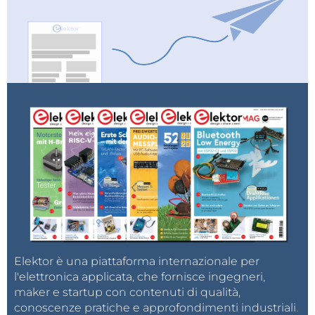
observe the change in frequency and signal shape.
And finally a short conclusion. This project proves
you don't need expensive touchscreens to have a
beautiful, professional-grade interface for your radio
projects. By combining an ESP32 and an Si5351 with
your smartphone, you can build a highly functional,
retro-styled VFO that fits right in your pocket.
Elektor è una piattaforma internazionale per
l'elettronica applicata, che fornisce ingegneri,
maker e startup con contenuti di qualità,
conoscenze pratiche e approfondimenti industriali.