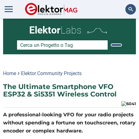
Cerca
Elektor
Labs
Home
Elektor Community Projects
The Ultimate Smartphone VFO
ESP32 & Si5351 Wireless Control
A professional-looking VFO for your radio projects
without spending a fortune on touchscreen, rotary